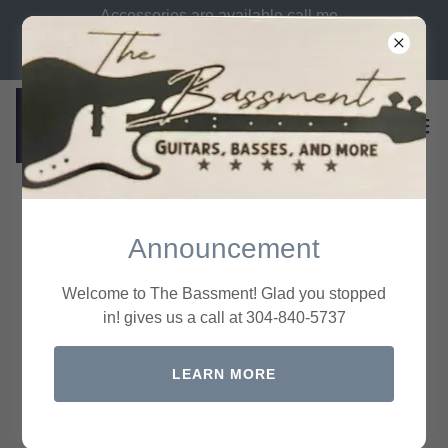
Accessories are available call me
let me know what you need. Call
us at 304-840-5737
All Products
Announcement
Welcome to The Bassment! Glad you stopped
in! gives us a call at 304-840-5737
LEARN MORE