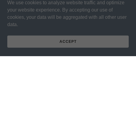
We use cookies to analyze website traffic and optimize
your website experience. By accepting our use of
cookies, your data will be aggregated with all other user
data.
ACCEPT
PRIVACY POLICY
SHIPPING - RETURN POLICY