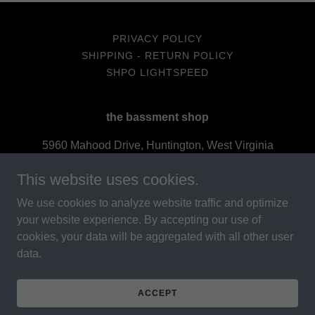
PRIVACY POLICY
SHIPPING - RETURN POLICY
SHPO LIGHTSPEED
the bassment shop
5960 Mahood Drive, Huntington, West Virginia
25705, United States
This website uses cookies.
3048405737
We use cookies to analyze website traffic and optimize
your website experience. By accepting our use of
cookies, your data will be aggregated with all other user
data.
Powered by
ACCEPT