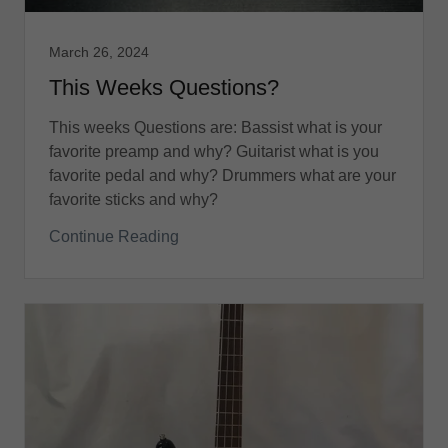
March 26, 2024
This Weeks Questions?
This weeks Questions are: Bassist what is your
favorite preamp and why? Guitarist what is you
favorite pedal and why? Drummers what are your
favorite sticks and why?
Continue Reading