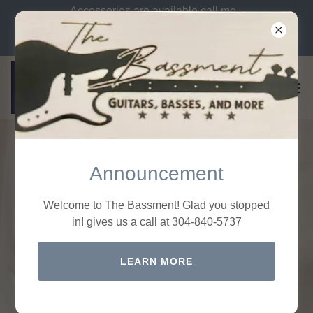
Accessories are available call me
let me know what you need. Call
us at 304-840-5737
Announcement
Welcome to The Bassment! Glad you stopped
Welcome to the
in! gives us a call at 304-840-5737
Bassment Shop
LEARN MORE