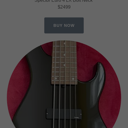
Spector Euro 4 LX Bolt Neck
$2499
BUY NOW