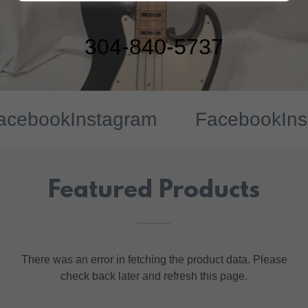
304-840-5737
ebook
Instagram
Facebook
Insta
Featured Products
There was an error in fetching the product data. Please
check back later and refresh this page.