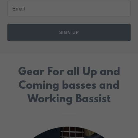
Email
SIGN UP
Gear For all Up and
Coming basses and
Working Bassist