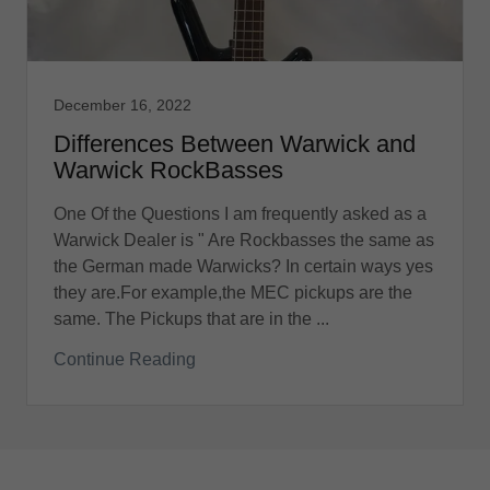
December 16, 2022
Differences Between Warwick and
Warwick RockBasses
One Of the Questions I am frequently asked as a
Warwick Dealer is " Are Rockbasses the same as
the German made Warwicks? In certain ways yes
they are.For example,the MEC pickups are the
same. The Pickups that are in the ...
Continue Reading