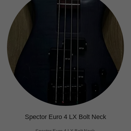
Spector Euro 4 LX Bolt Neck