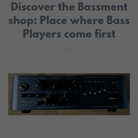
Discover the Bassment
shop: Place where Bass
Players come first