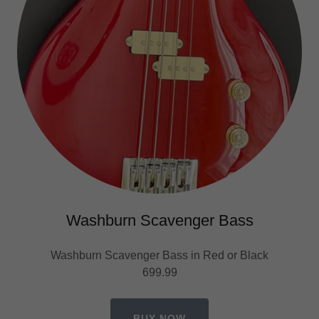
Washburn Scavenger Bass
Washburn Scavenger Bass in Red or Black
699.99
BUY NOW