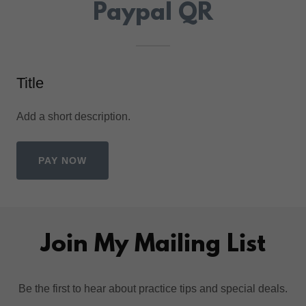
Paypal QR
Title
Add a short description.
PAY NOW
Join My Mailing List
Be the first to hear about practice tips and special deals.