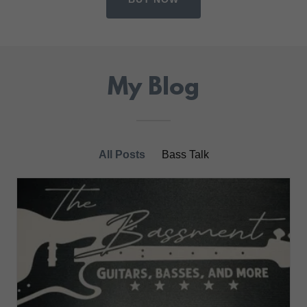
My Blog
All Posts
Bass Talk