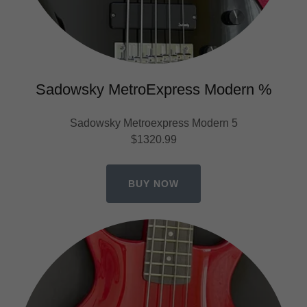
Sadowsky MetroExpress Modern %
Sadowsky Metroexpress Modern 5
$1320.99
BUY NOW